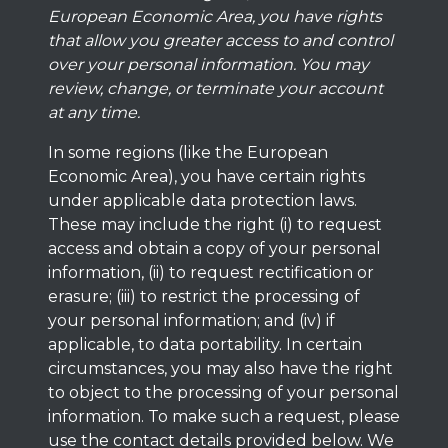
European Economic Area, you have rights
that allow you greater access to and control
over your personal information. You may
review, change, or terminate your account
at any time.
In some regions (like the European
Economic Area), you have certain rights
under applicable data protection laws.
These may include the right (i) to request
access and obtain a copy of your personal
information, (ii) to request rectification or
erasure; (iii) to restrict the processing of
your personal information; and (iv) if
applicable, to data portability. In certain
circumstances, you may also have the right
to object to the processing of your personal
information. To make such a request, please
use the contact details provided below. We