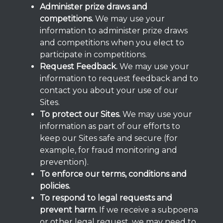
Administer prize draws and
competitions.
We may use your
information to administer prize draws
and competitions when you elect to
participate in competitions.
Request Feedback.
We may use your
information to request feedback and to
contact you about your use of our
Sites.
To protect our Sites.
We may use your
information as part of our efforts to
keep our Sites safe and secure (for
example, for fraud monitoring and
prevention).
To enforce our terms, conditions and
policies.
To respond to legal requests and
prevent harm.
If we receive a subpoena
or other legal request, we may need to