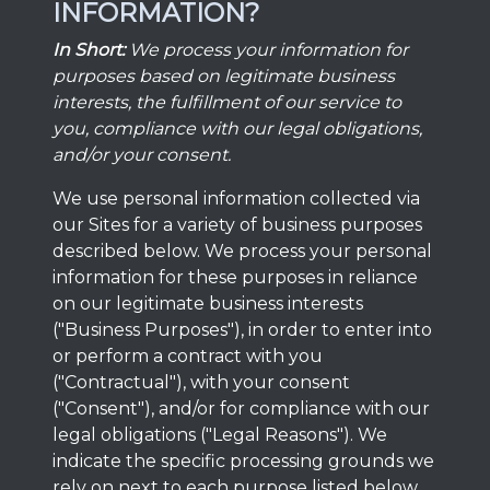
INFORMATION?
In Short:
We process your information for
purposes based on legitimate business
interests, the fulfillment of our service to
you, compliance with our legal obligations,
and/or your consent.
We use personal information collected via
our Sites for a variety of business purposes
described below. We process your personal
information for these purposes in reliance
on our legitimate business interests
("Business Purposes"), in order to enter into
or perform a contract with you
("Contractual"), with your consent
("Consent"), and/or for compliance with our
legal obligations ("Legal Reasons"). We
indicate the specific processing grounds we
rely on next to each purpose listed below.