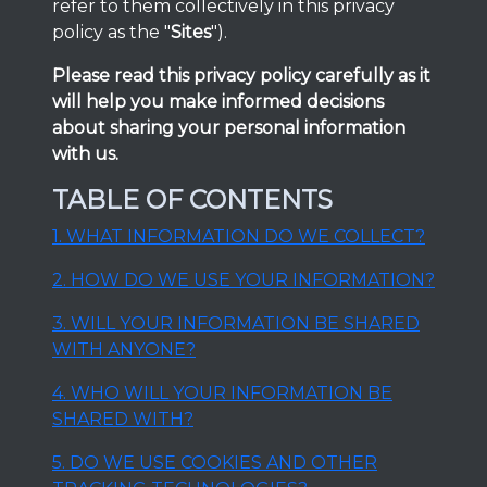
refer to them collectively in this privacy
policy as the "
Sites
").
Please read this privacy policy carefully as it
will help you make informed decisions
about sharing your personal information
with us.
TABLE OF CONTENTS
1. WHAT INFORMATION DO WE COLLECT?
2. HOW DO WE USE YOUR INFORMATION?
3. WILL YOUR INFORMATION BE SHARED
WITH ANYONE?
4. WHO WILL YOUR INFORMATION BE
SHARED WITH?
5. DO WE USE COOKIES AND OTHER