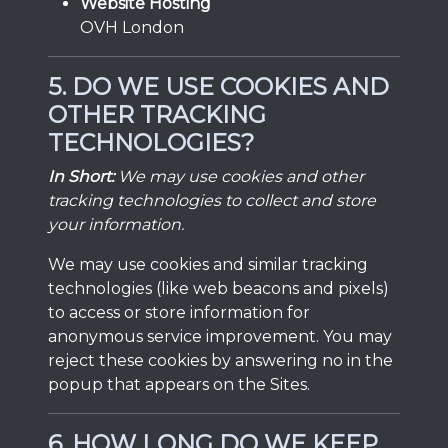
Website Hosting
OVH London
5. DO WE USE COOKIES AND
OTHER TRACKING
TECHNOLOGIES?
In Short:
We may use cookies and other
tracking technologies to collect and store
your information.
We may use cookies and similar tracking
technologies (like web beacons and pixels)
to access or store information for
anonymous service improvement. You may
reject these cookies by answering no in the
popup that appears on the Sites.
6. HOW LONG DO WE KEEP