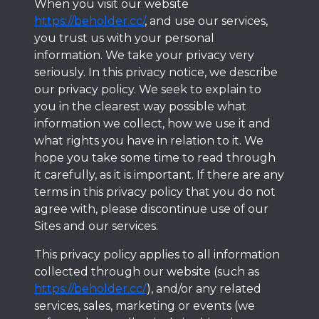
When you visit our website
https://beholder.cc/
, and use our services,
you trust us with your personal
information. We take your privacy very
seriously. In this privacy notice, we describe
our privacy policy. We seek to explain to
you in the clearest way possible what
information we collect, how we use it and
what rights you have in relation to it. We
hope you take some time to read through
it carefully, as it is important. If there are any
terms in this privacy policy that you do not
agree with, please discontinue use of our
Sites and our services.
This privacy policy applies to all information
collected through our website (such as
https://beholder.cc/
), and/or any related
services, sales, marketing or events (we