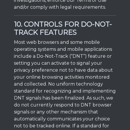
investigations, enforce our Terms of Use
and/or comply with legal requirements.
10. CONTROLS FOR DO-NOT-
TRACK FEATURES
Most web browsers and some mobile
operating systems and mobile applications
include a Do-Not-Track (“DNT”) feature or
setting you can activate to signal your
privacy preference not to have data about
your online browsing activities monitored
and collected. No uniform technology
standard for recognizing and implementing
DNT signals has been finalized. As such, we
do not currently respond to DNT browser
signals or any other mechanism that
automatically communicates your choice
not to be tracked online. If a standard for