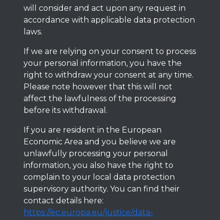
will consider and act upon any request in
accordance with applicable data protection
laws.
If we are relying on your consent to process
your personal information, you have the
right to withdraw your consent at any time.
Please note however that this will not
affect the lawfulness of the processing
before its withdrawal.
If you are resident in the European
Economic Area and you believe we are
unlawfully processing your personal
information, you also have the right to
complain to your local data protection
supervisory authority. You can find their
contact details here:
https://ec.europa.eu/justice/data-