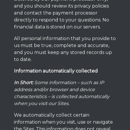
and you should review its privacy policies
and contact the payment processor
directly to respond to your questions. No
financial data is stored on our servers.
All personal information that you provide to
us must be true, complete and accurate,
and you must keep any stored records up
to date.
Information automatically collected
In Short:
Some information – such as IP
address and/or browser and device
characteristics – is collected automatically
when you visit our Sites.
We automatically collect certain
information when you visit, use or navigate
the Sites. This information does not reveal