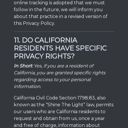
online tracking is adopted that we must
follow in the future, we will inform you
about that practice in a revised version of
this Privacy Policy.
11. DO CALIFORNIA
RESIDENTS HAVE SPECIFIC
PRIVACY RIGHTS?
In Short:
Yes, if you are a resident of
California, you are granted specific rights
regarding access to your personal
information.
California Civil Code Section 1798.83, also
known as the “Shine The Light” law, permits
our users who are California residents to
request and obtain from us, once a year
and free of charge, information about