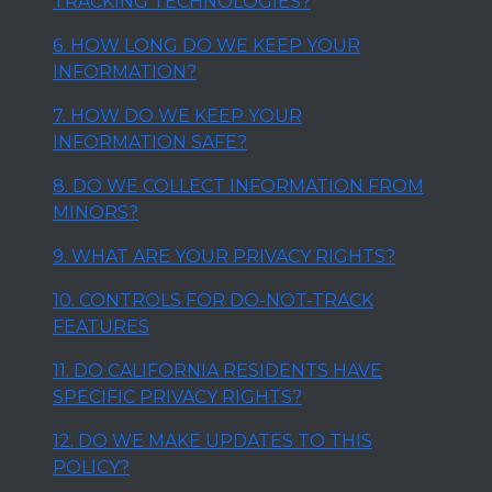
TRACKING TECHNOLOGIES?
6. HOW LONG DO WE KEEP YOUR
INFORMATION?
7. HOW DO WE KEEP YOUR
INFORMATION SAFE?
8. DO WE COLLECT INFORMATION FROM
MINORS?
9. WHAT ARE YOUR PRIVACY RIGHTS?
10. CONTROLS FOR DO-NOT-TRACK
FEATURES
11. DO CALIFORNIA RESIDENTS HAVE
SPECIFIC PRIVACY RIGHTS?
12. DO WE MAKE UPDATES TO THIS
POLICY?