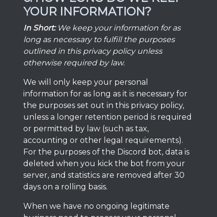
YOUR INFORMATION?
In Short:
We keep your information for as
long as necessary to fulfill the purposes
outlined in this privacy policy unless
otherwise required by law.
We will only keep your personal
information for as long as it is necessary for
the purposes set out in this privacy policy,
unless a longer retention period is required
or permitted by law (such as tax,
accounting or other legal requirements).
For the purposes of the Discord bot, data is
deleted when you kick the bot from your
server, and statistics are removed after 30
days on a rolling basis.
When we have no ongoing legitimate