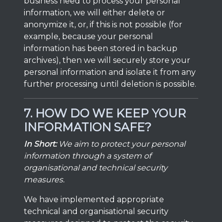
business need to process your personal
information, we will either delete or
anonymize it, or, if this is not possible (for
example, because your personal
information has been stored in backup
archives), then we will securely store your
personal information and isolate it from any
further processing until deletion is possible.
7. HOW DO WE KEEP YOUR
INFORMATION SAFE?
In Short:
We aim to protect your personal
information through a system of
organisational and technical security
measures.
We have implemented appropriate
technical and organisational security