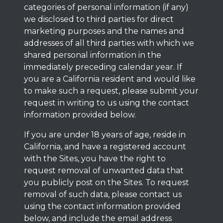
categories of personal information (if any)
we disclosed to third parties for direct
marketing purposes and the names and
addresses of all third parties with which we
shared personal information in the
immediately preceding calendar year. If
you are a California resident and would like
to make such a request, please submit your
request in writing to us using the contact
information provided below.
If you are under 18 years of age, reside in
California, and have a registered account
with the Sites, you have the right to
request removal of unwanted data that
you publicly post on the Sites. To request
removal of such data, please contact us
using the contact information provided
below, and include the email address