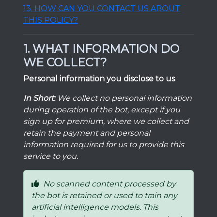
13. HOW CAN YOU CONTACT US ABOUT
THIS POLICY?
1. WHAT INFORMATION DO
WE COLLECT?
Personal information you disclose to us
In Short:
We collect no personal information
during operation of the bot, except if you
sign up for premium, where we collect and
retain the payment and personal
information required for us to provide this
service to you.
No scanned content processed by
the bot is retained or used to train any
artificial intelligence models. This