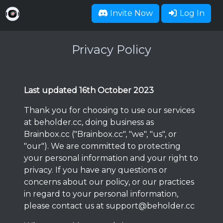
Invite Now
Log In
Privacy Policy
Last updated 16th October 2023
Thank you for choosing to use our services
at beholder.cc, doing business as
Brainbox.cc ("Brainbox.cc", "we", "us", or
"our"). We are committed to protecting
your personal information and your right to
privacy. If you have any questions or
concerns about our policy, or our practices
in regard to your personal information,
please contact us at
support@beholder.cc