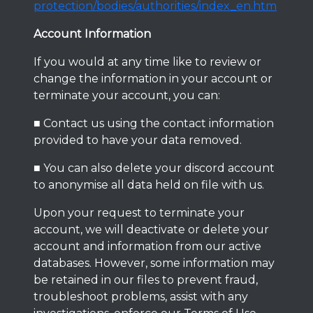
protection/bodies/authorities/index_en.htm
Account Information
If you would at any time like to review or
change the information in your account or
terminate your account, you can:
■ Contact us using the contact information
provided to have your data removed.
■ You can also delete your discord account
to anonymise all data held on file with us.
Upon your request to terminate your
account, we will deactivate or delete your
account and information from our active
databases. However, some information may
be retained in our files to prevent fraud,
troubleshoot problems, assist with any