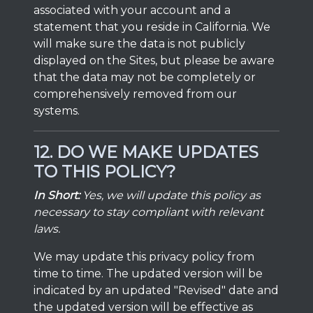
associated with your account and a
statement that you reside in California. We
will make sure the data is not publicly
displayed on the Sites, but please be aware
that the data may not be completely or
comprehensively removed from our
systems.
12. DO WE MAKE UPDATES
TO THIS POLICY?
In Short:
Yes, we will update this policy as
necessary to stay compliant with relevant
laws.
We may update this privacy policy from
time to time. The updated version will be
indicated by an updated "Revised" date and
the updated version will be effective as