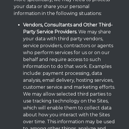
your data or share your personal
information in the following situations:
Vendors, Consultants and Other Third-
Party Service Providers.
We may share
your data with third party vendors,
service providers, contractors or agents
who perform services for us or on our
behalf and require access to such
information to do that work. Examples
include: payment processing, data
analysis, email delivery, hosting services,
customer service and marketing efforts.
We may allow selected third parties to
use tracking technology on the Sites,
which will enable them to collect data
about how you interact with the Sites
over time. This information may be used
to, among other things, analyze and