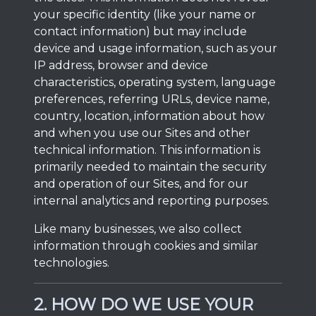
your specific identity (like your name or
contact information) but may include
device and usage information, such as your
IP address, browser and device
characteristics, operating system, language
preferences, referring URLs, device name,
country, location, information about how
and when you use our Sites and other
technical information. This information is
primarily needed to maintain the security
and operation of our Sites, and for our
internal analytics and reporting purposes.
Like many businesses, we also collect
information through cookies and similar
technologies.
2. HOW DO WE USE YOUR