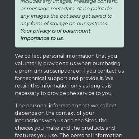
includes any images, message content,
or message metadata. At no point do
any images the bot sees get saved to
any form of storage on our systems.
Your privacy is of paramount
importance to us.
We collect personal information that you
voluntarily provide to us when purchasing
a premium subscription, or if you contact us
for technical support and provide it. We
retain this information only as long as is
necessary to provide the service to you.
The personal information that we collect
depends on the context of your
interactions with us and the Sites, the
choices you make and the products and
features you use. The personal information