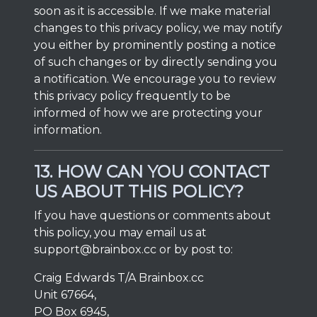
soon as it is accessible. If we make material
changes to this privacy policy, we may notify
you either by prominently posting a notice
of such changes or by directly sending you
a notification. We encourage you to review
this privacy policy frequently to be
informed of how we are protecting your
information.
13. HOW CAN YOU CONTACT
US ABOUT THIS POLICY?
If you have questions or comments about
this policy, you may email us at
support@brainbox.cc
or by post to:
Craig Edwards T/A Brainbox.cc
Unit 67664,
PO Box 6945,