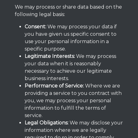
We may process or share data based on the
following legal basis:
Consent:
We may process your data if
you have given us specific consent to
use your personal information in a
specific purpose.
Legitimate Interests:
We may process
your data when it is reasonably
necessary to achieve our legitimate
business interests.
Performance of Service:
Where we are
providing a service to you contract with
you, we may process your personal
information to fulfill the terms of
service.
Legal Obligations:
We may disclose your
information where we are legally
required to do so in order to comply