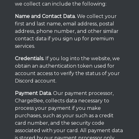
we collect can include the following:
Name and Contact Data.
We collect your
first and last name, email address, postal
address, phone number, and other similar
contact data if you sign up for premium
services.
Credentials.
If you log into the website, we
obtain an authentication token used for
account access to verify the status of your
Discord account.
Payment Data.
Our payment processor,
ChargeBee, collects data necessary to
process your payment if you make
purchases, such as your such as a credit
card number, and the security code
associated with your card. All payment data
is stored by our payment processor only,