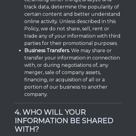
track data, determine the popularity of
certain content and better understand
online activity. Unless described in this
Policy, we do not share, sell, rent or
trade any of your information with third
parties for their promotional purposes.
Business Transfers.
We may share or
transfer your information in connection
with, or during negotiations of, any
merger, sale of company assets,
financing, or acquisition of all or a
portion of our business to another
company.
4. WHO WILL YOUR
INFORMATION BE SHARED
WITH?