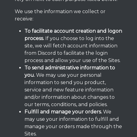
We use the information we collect or
receive:
To facilitate account creation and logon
process.
If you choose to log into the
site, we will fetch account information
from Discord to facilitate the login
process and allow your use of the Sites.
To send administrative information to
you.
We may use your personal
information to send you product,
service and new feature information
and/or information about changes to
our terms, conditions, and policies.
Fulfill and manage your orders.
We
may use your information to fulfill and
manage your orders made through the
Sites.