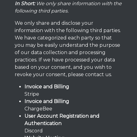
In Short:
We only share information with the
following third parties.
We only share and disclose your
information with the following third parties.
We have categorized each party so that
you may be easily understand the purpose
of our data collection and processing
practices. If we have processed your data
based on your consent, and you wish to
revoke your consent, please contact us.
Invoice and Billing
Stripe
Invoice and Billing
ChargeBee
User Account Registration and
Authentication
Discord