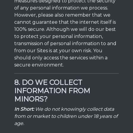
measures designed to protect the security
of any personal information we process.
However, please also remember that we
cannot guarantee that the internet itself is
100% secure. Although we will do our best
to protect your personal information,
transmission of personal information to and
from our Sites is at your own risk. You
should only access the services within a
secure environment.
8. DO WE COLLECT
INFORMATION FROM
MINORS?
In Short:
We do not knowingly collect data
from or market to children under 18 years of
age.