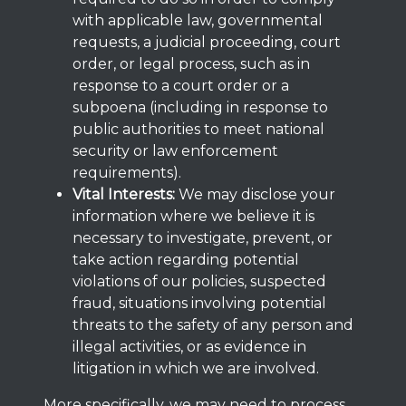
with applicable law, governmental
requests, a judicial proceeding, court
order, or legal process, such as in
response to a court order or a
subpoena (including in response to
public authorities to meet national
security or law enforcement
requirements).
Vital Interests:
We may disclose your
information where we believe it is
necessary to investigate, prevent, or
take action regarding potential
violations of our policies, suspected
fraud, situations involving potential
threats to the safety of any person and
illegal activities, or as evidence in
litigation in which we are involved.
More specifically, we may need to process