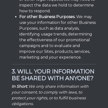
inspect the data we hold to determine
how to respond.
For other Business Purposes.
We may
use your information for other Business
Purposes, such as data analysis,
identifying usage trends, determining
the effectiveness of our promotional
campaigns and to evaluate and
improve our Sites, products, services,
marketing and your experience.
3. WILL YOUR INFORMATION
BE SHARED WITH ANYONE?
In Short:
We only share information with
your consent, to comply with laws, to
protect your rights, or to fulfill business
obligations.