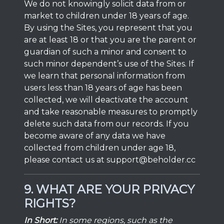
We do not knowingly solicit data from or
market to children under 18 years of age.
By using the Sites, you represent that you
are at least 18 or that you are the parent or
guardian of such a minor and consent to
such minor dependent’s use of the Sites. If
we learn that personal information from
users less than 18 years of age has been
collected, we will deactivate the account
and take reasonable measures to promptly
delete such data from our records. If you
become aware of any data we have
collected from children under age 18,
please contact us at
support@beholder.cc
9. WHAT ARE YOUR PRIVACY
RIGHTS?
In Short:
In some regions, such as the